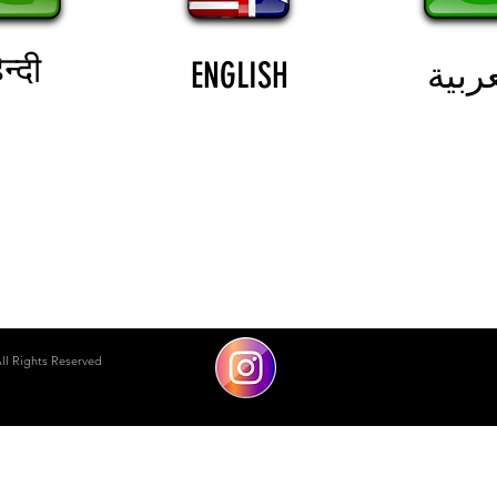
न्दी
ENGLISH
العرب
DUBAI MARINA
ll Rights Reserved
THE WALK
safeinkae@gmail.