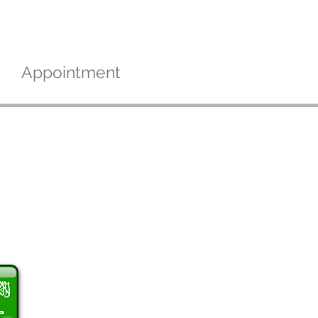
Appointment