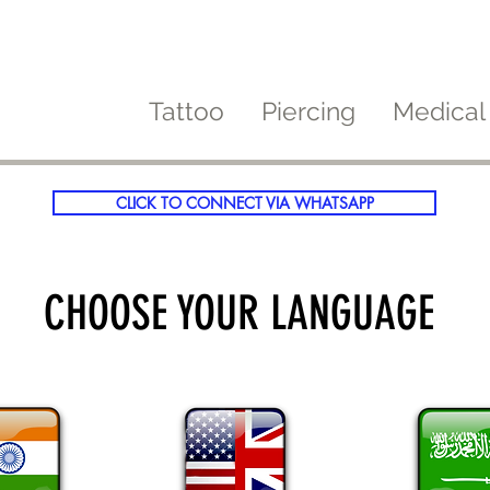
Tattoo
Piercing
Medical
CLICK TO CONNECT VIA WHATSAPP
CHOOSE YOUR LANGUAGE