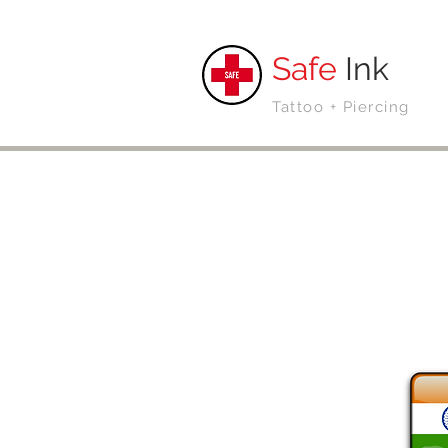
Safe
Ink
Tattoo + Piercing