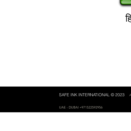
हि
SAFE INK INTERNATIONAL © 2023
A
UAE - DUBAI +971522592956