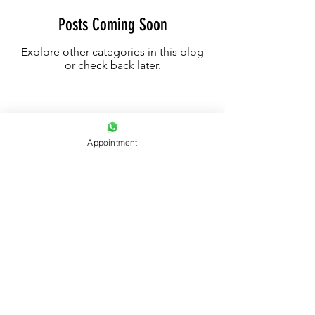
Posts Coming Soon
Explore other categories in this blog
or check back later.
Appointment
UAE - DUBAI +971522592956
SAFE INK INTERNATIONAL © 2023
All Rights Reserved