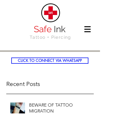
Safe
Ink
Tattoo + Piercing
CLICK TO CONNECT VIA WHATSAPP
Recent Posts
BEWARE OF TATTOO
MIGRATION