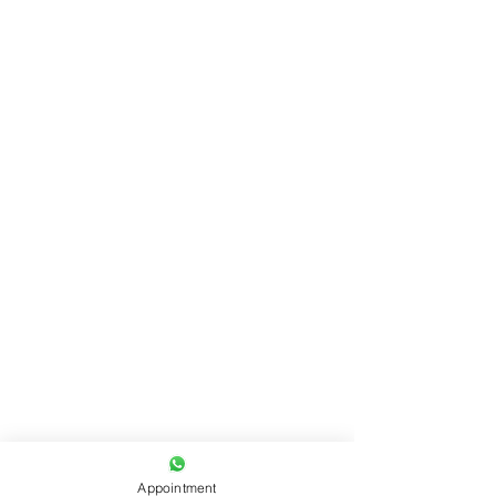
Appointment